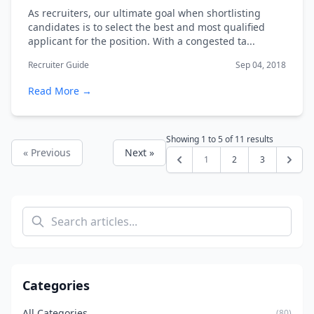
As recruiters, our ultimate goal when shortlisting
candidates is to select the best and most qualified
applicant for the position. With a congested ta...
Recruiter Guide
Sep 04, 2018
Read More →
Showing
1
to
5
of
11
results
« Previous
Next »
1
2
3
Categories
All Categories
(80)