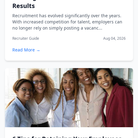
Results
Recruitment has evolved significantly over the years.
With increased competition for talent, employers can
no longer rely on simply posting a vacanc...
Recruiter Guide
Aug 04, 2026
Read More →