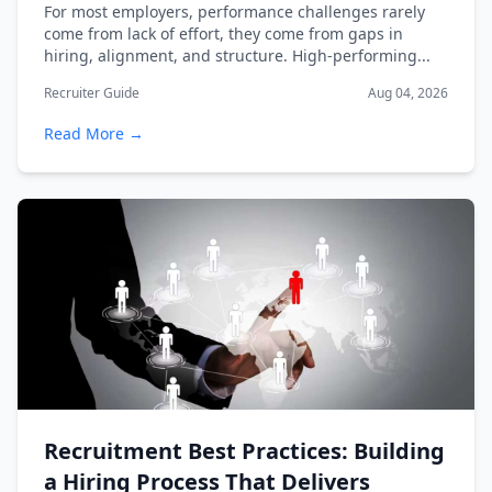
For most employers, performance challenges rarely
come from lack of effort, they come from gaps in
hiring, alignment, and structure. High-performing...
Recruiter Guide
Aug 04, 2026
Read More →
Recruitment Best Practices: Building
a Hiring Process That Delivers