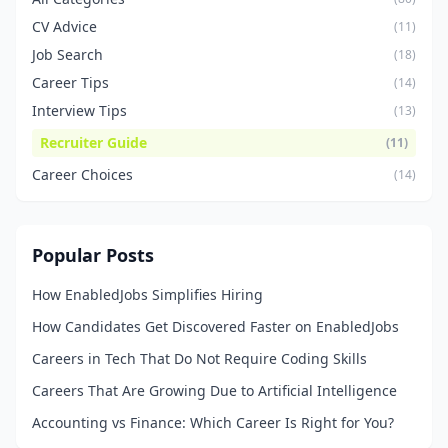
CV Advice
(11)
Job Search
(18)
Career Tips
(14)
Interview Tips
(13)
Recruiter Guide
(11)
Career Choices
(14)
Popular Posts
How EnabledJobs Simplifies Hiring
How Candidates Get Discovered Faster on EnabledJobs
Careers in Tech That Do Not Require Coding Skills
Careers That Are Growing Due to Artificial Intelligence
Accounting vs Finance: Which Career Is Right for You?