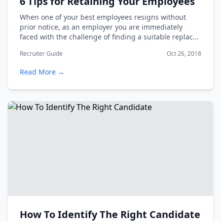
6 Tips for Retaining Your Employees
When one of your best employees resigns without
prior notice, as an employer you are immediately
faced with the challenge of finding a suitable replac...
Recruiter Guide
Oct 26, 2018
Read More →
How To Identify The Right Candidate