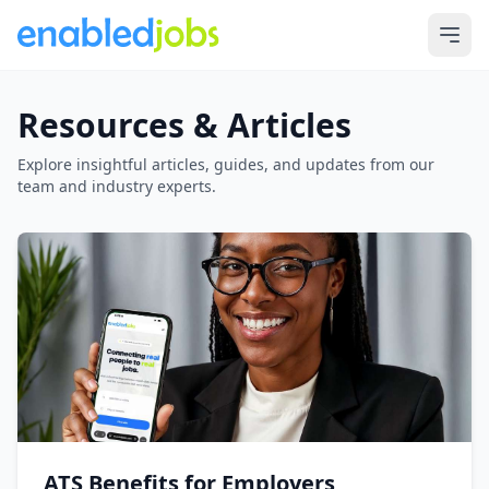
Resources & Articles
Explore insightful articles, guides, and updates from our
team and industry experts.
ATS Benefits for Employers