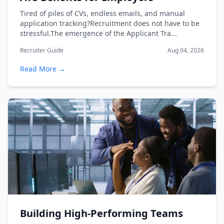
Tired of piles of CVs, endless emails, and manual
application tracking?Recruitment does not have to be
stressful.The emergence of the Applicant Tra...
Recruiter Guide
Aug 04, 2026
Read More →
Building High-Performing Teams