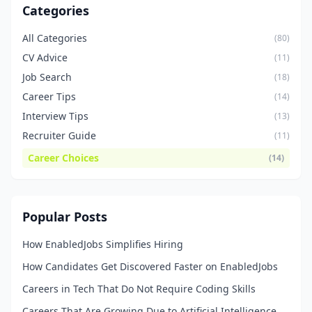
Categories
All Categories
(80)
CV Advice
(11)
Job Search
(18)
Career Tips
(14)
Interview Tips
(13)
Recruiter Guide
(11)
Career Choices
(14)
Popular Posts
How EnabledJobs Simplifies Hiring
How Candidates Get Discovered Faster on EnabledJobs
Careers in Tech That Do Not Require Coding Skills
Careers That Are Growing Due to Artificial Intelligence