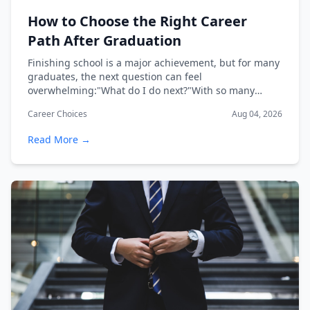
How to Choose the Right Career
Path After Graduation
Finishing school is a major achievement, but for many
graduates, the next question can feel
overwhelming:"What do I do next?"With so many
industri...
Career Choices
Aug 04, 2026
Read More →