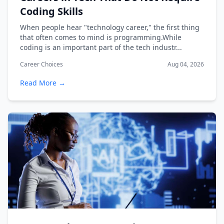
Coding Skills
When people hear "technology career," the first thing
that often comes to mind is programming.While
coding is an important part of the tech industr...
Career Choices
Aug 04, 2026
Read More →