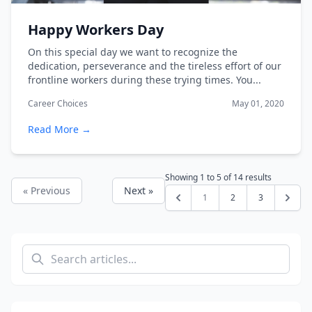
Happy Workers Day
On this special day we want to recognize the
dedication, perseverance and the tireless effort of our
frontline workers during these trying times. You...
Career Choices
May 01, 2020
Read More →
Showing
1
to
5
of
14
results
« Previous
Next »
1
2
3