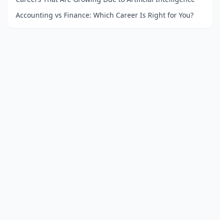
Accounting vs Finance: Which Career Is Right for You?