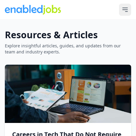
Resources & Articles
Explore insightful articles, guides, and updates from our
team and industry experts.
Careers in Tech That Do Not Require