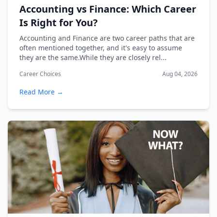
Accounting vs Finance: Which Career
Is Right for You?
Accounting and Finance are two career paths that are
often mentioned together, and it's easy to assume
they are the same.While they are closely rel...
Career Choices
Aug 04, 2026
Read More →