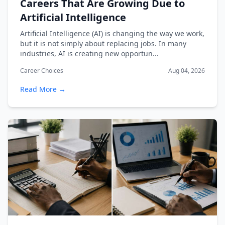
Careers That Are Growing Due to
Artificial Intelligence
Artificial Intelligence (AI) is changing the way we work,
but it is not simply about replacing jobs. In many
industries, AI is creating new opportun...
Career Choices
Aug 04, 2026
Read More →